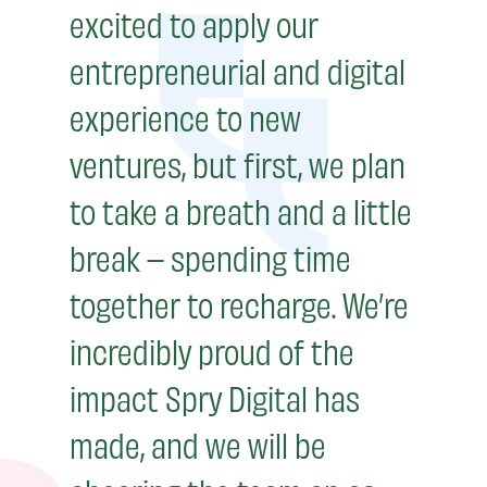
excited to apply our
entrepreneurial and digital
experience to new
ventures, but first, we plan
to take a breath and a little
break – spending time
together to recharge. We’re
incredibly proud of the
impact Spry Digital has
made, and we will be