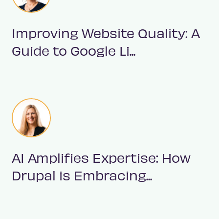
Improving Website Quality: A
Guide to Google Li...
AI Amplifies Expertise: How
Drupal is Embracing...