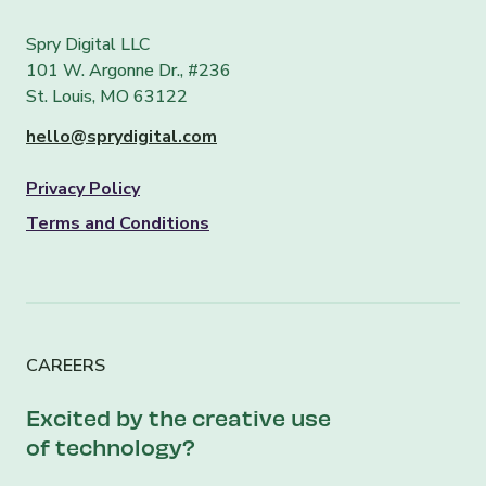
Spry Digital LLC
101 W. Argonne Dr., #236
St. Louis, MO 63122
hello@sprydigital.com
Privacy Policy
Terms and Conditions
CAREERS
Excited by the creative use
of technology?