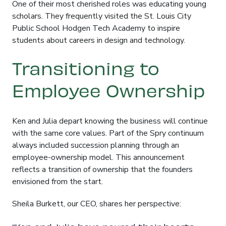
One of their most cherished roles was educating young
scholars
. They frequently visited the St. Louis City
Public School Hodgen Tech Academy to inspire
students about careers in design and technology
.
Transitioning to
Employee Ownership
Ken and Julia depart knowing the business will continue
with the same core values. Part of the Spry continuum
always included succession planning through an
employee-ownership model. This announcement
reflects a transition of ownership that the founders
envisioned from the start.
Sheila Burkett, our CEO, shares her perspective: