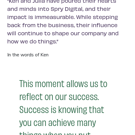
“Ken and Julia have poured their hearts
and minds into Spry Digital, and their
impact is immeasurable. While stepping
back from the business, their influence
will continue to shape our company and
how we do things.”
In the words of Ken
This moment allows us to
reflect on our success.
Success is knowing that
you can achieve many
things when you put