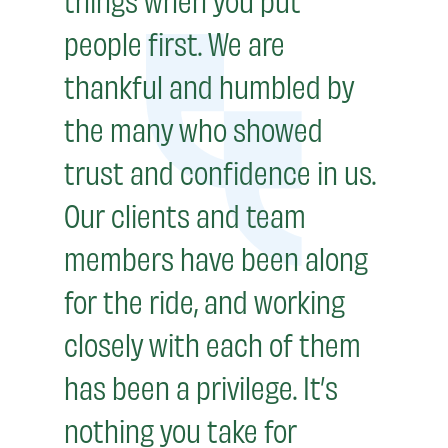
people first. We are
thankful and humbled by
the many who showed
trust and confidence in us.
Our clients and team
members have been along
for the ride, and working
closely with each of them
has been a privilege. It’s
nothing you take for