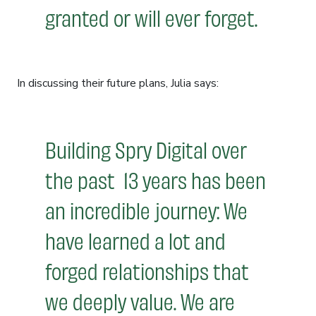
granted or will ever forget.
In discussing their future plans, Julia says:
Building Spry Digital over
the past 13 years has been
an incredible journey: We
have learned a lot and
forged relationships that
we deeply value. We are