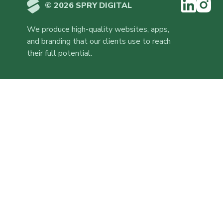
© 2026 SPRY DIGITAL
We produce high-quality websites, apps,
and branding that our clients use to reach
their full potential.