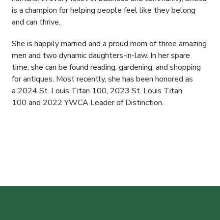
is a champion for helping people feel like they belong
and can thrive.
She is happily married and a proud mom of three amazing
men and two dynamic daughters-in-law. In her spare
time, she can be found reading, gardening, and shopping
for antiques. Most recently, she has been honored as
a 2024 St. Louis Titan 100, 2023 St. Louis Titan
100 and 2022 YWCA Leader of Distinction.