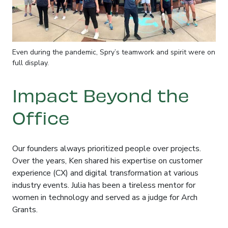
Even during the pandemic, Spry’s teamwork and spirit were on
full display.
Impact Beyond the
Office
Our founders always prioritized people over projects
.
Over the years, Ken shared his expertise on customer
experience (CX) and digital transformation at various
industry events
. Julia has been a tireless mentor for
women in technology and served as a judge for Arch
Grants
.