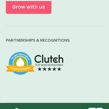
Grow with us
PARTNERSHIPS & RECOGNITIONS