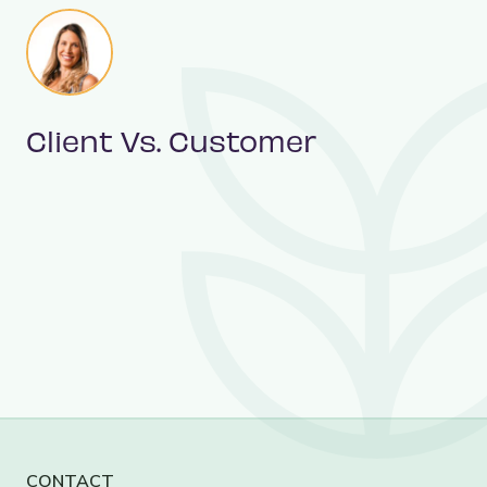
Client Vs. Customer
CONTACT