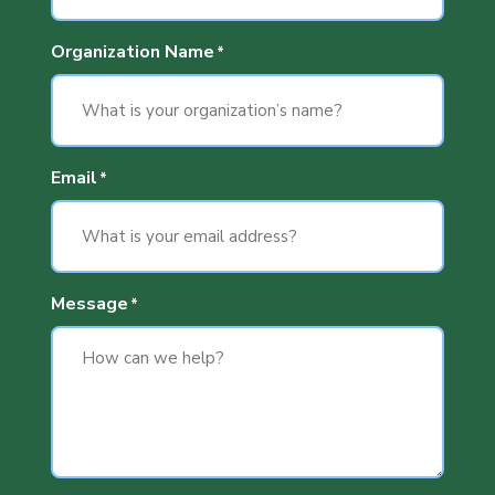
Organization Name
*
Email
*
Message
*