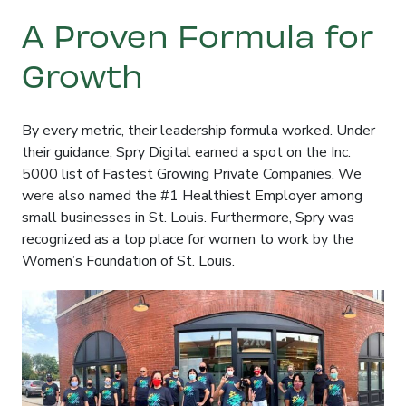
A Proven Formula for
Growth
By every metric, their leadership formula worked
. Under
their guidance, Spry Digital earned a spot on the Inc.
5000 list of Fastest Growing Private Companies
. We
were also named the #1 Healthiest Employer among
small businesses in St. Louis
. Furthermore, Spry was
recognized as a top place for women to work by the
Women’s Foundation of St. Louis
.