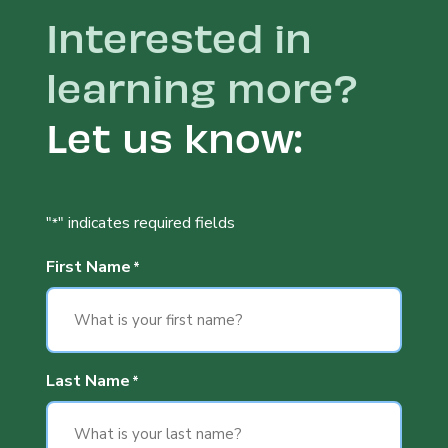
Interested in
learning more?
Let us know:
"
" indicates required fields
*
First Name
*
Last Name
*