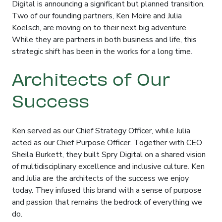
Digital is announcing a significant but planned transition
.
Two of our founding partners, Ken Moire and Julia
Koelsch, are moving on to their next big adventure
.
While they are partners in both business and life, this
strategic shift has been in the works for a long time
.
Architects of Our
Success
Ken served as our Chief Strategy Officer, while Julia
acted as our Chief Purpose Officer
. Together with CEO
Sheila Burkett, they built Spry Digital on a shared vision
of multidisciplinary excellence and inclusive culture
. Ken
and Julia are the architects of the success we enjoy
today
. They infused this brand with a sense of purpose
and passion that remains the bedrock of everything we
do
.