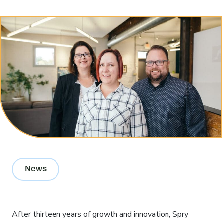
Contact Us
Search
for:
News
After thirteen years of growth and innovation, Spry