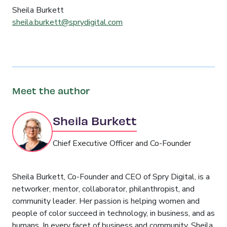
Sheila Burkett
sheila.burkett@sprydigital.com
Meet the author
Sheila Burkett
Chief Executive Officer and Co-Founder
Sheila Burkett, Co-Founder and CEO of Spry Digital, is a
networker, mentor, collaborator, philanthropist, and
community leader. Her passion is helping women and
people of color succeed in technology, in business, and as
humans. In every facet of business and community, Sheila