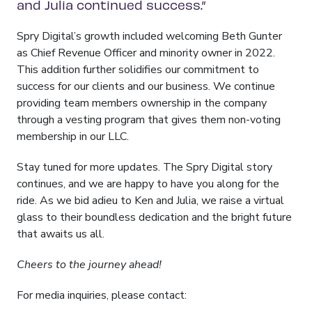
and Julia continued success.”
Spry Digital’s growth included welcoming Beth Gunter
as Chief Revenue Officer and minority owner in 2022.
This addition further solidifies our commitment to
success for our clients and our business. We continue
providing team members ownership in the company
through a vesting program that gives them non-voting
membership in our LLC.
Stay tuned for more updates. The Spry Digital story
continues, and we are happy to have you along for the
ride. As we bid adieu to Ken and Julia, we raise a virtual
glass to their boundless dedication and the bright future
that awaits us all.
Cheers to the journey ahead!
For media inquiries, please contact: