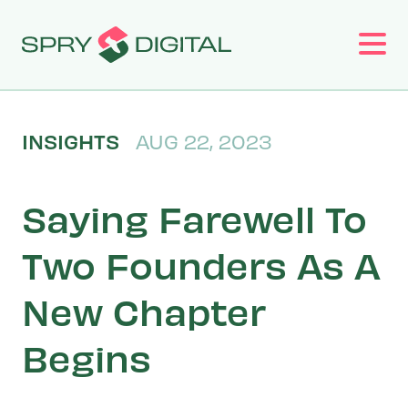
Work
INSIGHTS
AUG 22, 2023
Services
Saying Farewell To
About
Two Founders As A
New Chapter
Insights
Begins