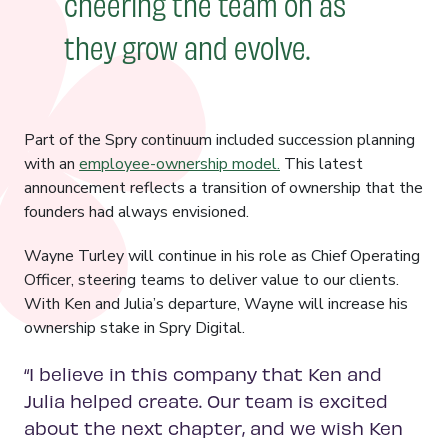
cheering the team on as
they grow and evolve.
Part of the Spry continuum included succession planning
with an
employee-ownership model.
This latest
announcement reflects a transition of ownership that the
founders had always envisioned.
Wayne Turley will continue in his role as Chief Operating
Officer, steering teams to deliver value to our clients.
With Ken and Julia’s departure, Wayne will increase his
ownership stake in Spry Digital.
“I believe in this company that Ken and
Julia helped create. Our team is excited
about the next chapter, and we wish Ken