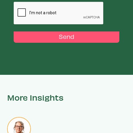
Send
More Insights