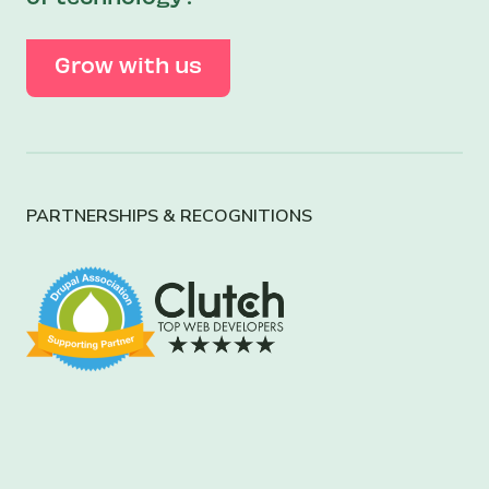
Grow with us
PARTNERSHIPS & RECOGNITIONS