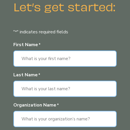
Let’s get started:
"
" indicates required fields
*
First Name
*
Last Name
*
Organization Name
*