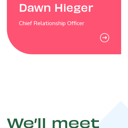
Dawn Hieger
Chief Relationship Officer
We’ll meet