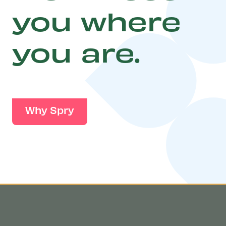
you where
you are.
Why Spry