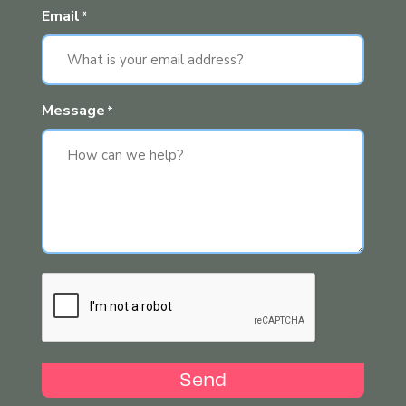
Email
*
Message
*
Send