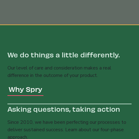
We do things a little differently.
Our level of care and consideration makes a real
difference in the outcome of your product.
Why Spry
Asking questions, taking action
Since 2010, we have been perfecting our processes to
deliver sustained success. Learn about our four-phase
approach.