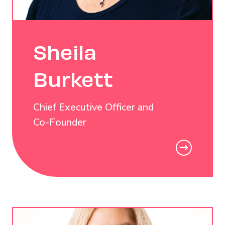
Sheila
Burkett
Chief Executive Officer and
Co-Founder