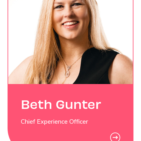
Beth Gunter
Chief Experience Officer