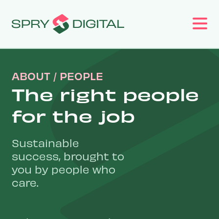
Work
ABOUT
/
PEOPLE
The right people
Services
for the job
About
Sustainable
success, brought to
you by people who
Insights
care.