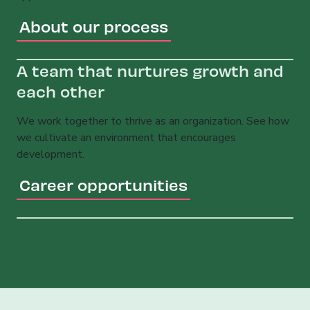
About our process
A team that nurtures growth and
each other
We work together to thrive as an organization. See how
we cultivate an environment that encourages
development.
Career opportunities