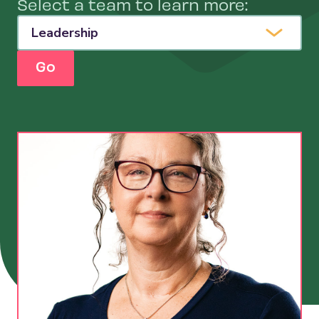
Select a team to learn more:
Contact Us
Go
Search
for: