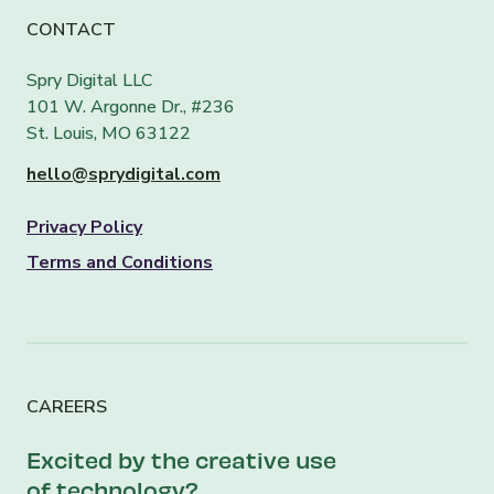
CONTACT
Spry Digital LLC
101 W. Argonne Dr., #236
St. Louis, MO 63122
hello@sprydigital.com
Privacy Policy
Terms and Conditions
CAREERS
Excited by the creative use
of technology?