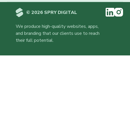
© 2026 SPRY DIGITAL
We produce high-quality websites, apps,
and branding that our clients use to reach
their full potential.